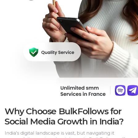
Why Choose BulkFollows for
Social Media Growth in India?
India's digital landscape is vast, but navigating it