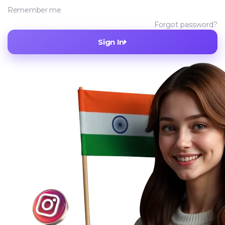
Remember me
Forgot password?
Sign In