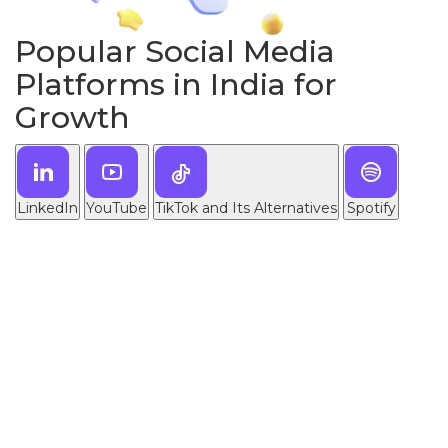
Popular Social Media
Platforms in India for
Growth
LinkedIn
YouTube
TikTok and Its Alternatives
Spotify