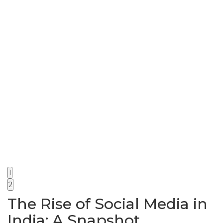
1
2
The Rise of Social Media in
India: A Snapshot