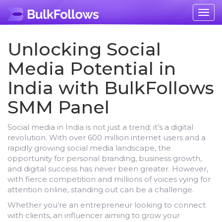
Togg
navig
Unlocking Social
Media Potential in
India with BulkFollows
SMM Panel
Social media in India is not just a trend; it’s a digital
revolution. With over 600 million internet users and a
rapidly growing social media landscape, the
opportunity for personal branding, business growth,
and digital success has never been greater. However,
with fierce competition and millions of voices vying for
attention online, standing out can be a challenge.
Whether you're an entrepreneur looking to connect
with clients, an influencer aiming to grow your