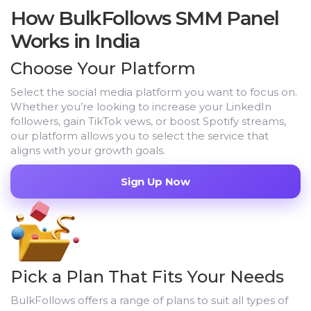
How BulkFollows SMM Panel
Works in India
Choose Your Platform
Select the social media platform you want to focus on.
Whether you’re looking to increase your LinkedIn
followers, gain TikTok vews, or boost Spotify streams,
our platform allows you to select the service that
aligns with your growth goals.
Sign Up Now
Pick a Plan That Fits Your Needs
BulkFollows offers a range of plans to suit all types of