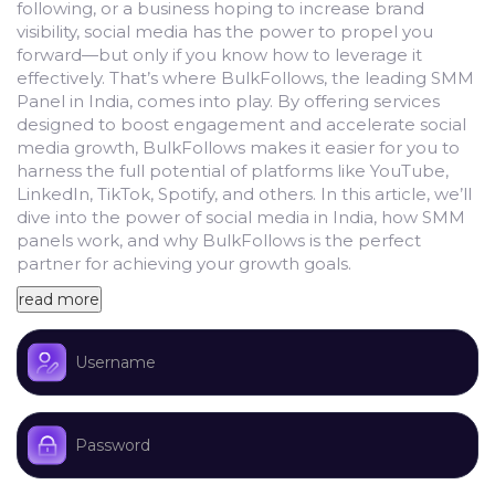
following, or a business hoping to increase brand
visibility, social media has the power to propel you
forward—but only if you know how to leverage it
effectively.
That’s where BulkFollows, the leading SMM
Panel in India, comes into play. By offering services
designed to boost engagement and accelerate social
media growth, BulkFollows makes it easier for you to
harness the full potential of platforms like YouTube,
LinkedIn, TikTok, Spotify, and others.
In this article, we’ll
dive into the power of social media in India, how SMM
panels work, and why BulkFollows is the perfect
partner for achieving your growth goals.
read more