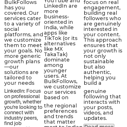
YouTube and
BulkFollows
focus on real
p
LinkedIn are
has you
engagement,
a
more
covered. Our
building real
f
r
business-
services cater
followers who
e
oriented in
to a variety of
are genuinely
a
India, while
le
social
interested in
a
apps like
platforms, and
your content.
p
TikTok (or its
we customize
This approach
s
alternatives
them to meet
ensures that
g
like MX
your goals. No
your growth is
w
TakaTak)
more generic
not only
b
dominate
growth plans
sustainable
b
among
—our
but also
f
younger
solutions are
authentic,
o
users. At
tailored to
helping you
t
BulkFollows,
your needs
build a
d
we customize
genuine
b
LinkedIn: Focus
our services
following that
n
on professional
based on
interacts with
growth, whether
the regional
your posts,
you’re looking to
preferences
videos, and
connect with
and trends
updates.
industry peers,
that matter
find job