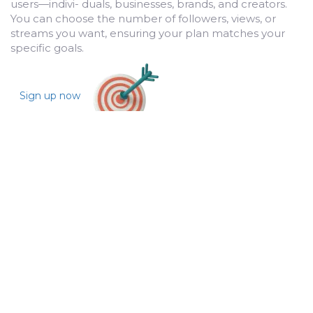
users—indivi- duals, businesses, brands, and creators.
You can choose the number of followers, views, or
streams you want, ensuring your plan matches your
specific goals.
Sign up now
Sit Back and Watch Your Growth
Once you’ve placed your order, BulkFollows works its
magic. With our organic methods, we start increasing
your followers, engagement, and reach across the
selected platforms. You can track your growth in real-
time, making sure everything aligns with your
expectations.