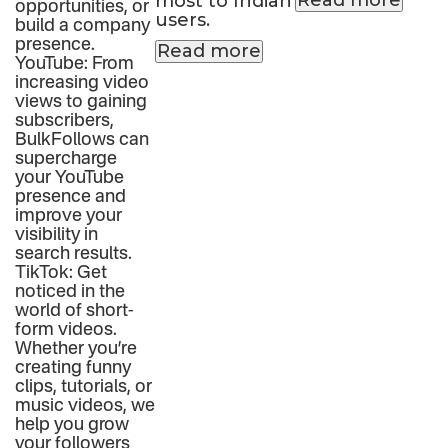
Read more
most to Indian
opportunities, or
users.
build a company
presence.
Read more
YouTube: From
increasing video
views to gaining
subscribers,
BulkFollows can
supercharge
your YouTube
presence and
improve your
visibility in
search results.
TikTok: Get
noticed in the
world of short-
form videos.
Whether you’re
creating funny
clips, tutorials, or
music videos, we
help you grow
your followers