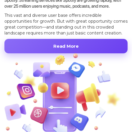
Spotify: Streaming services like Spotify are growing rapidly, with
over 25 million users enjoying music, podcasts, and more.
This vast and diverse user base offers incredible
opportunities for growth. But with great opportunity comes
great competition—and standing out in this crowded
landscape requires more than just basic content creation.
Read More