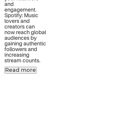
and
engagement.
Spotify: Music
lovers and
creators can
now reach global
audiences by
gaining authentic
followers and
increasing
stream counts.
Read more