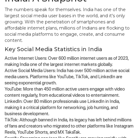
The numbers speak for themselves. India has one of the
largest social media user bases in the world, and it's only
growing. With the penetration of smartphones and
affordable internet plans, millions of Indians are flocking to
social media platforms to engage, create, and consume
content.
Key Social Media Statistics in India
Active Internet Users: Over 600 million internet users as of 2023,
making India one of the largest internet markets globally.
Active Social Media Users: India has over 500 million active social
media users. Platforms like YouTube, TikTok, and LinkedIn are
seeing exponential growth.
YouTube: More than 450 million active users engage with video
content regularly, from educational videos to entertainment.
LinkedIn: Over 80 million professionals use LinkedIn in India,
making it a critical platform for networking, job hunting, and
business development.
TikTok: Although banned in India, its legacy has left behind millions
of fans and creators who migrated to other platforms like Instagram
Reels, YouTube Shorts, and MX TakaTak.