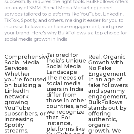
successfully requires the right tools. BulkFollows offers
an array of SMM (Social Media Marketing) panel
services tailored to platforms like YouTube, LinkedIn,
TikTok, Spotify, and others, making it easier for you to
increase followers, enhance engagement, and grow
your brand. Here's why BulkFollows is a top choice for
social media growth in India:
Tailored for
Comprehensive
Real, Organic
A
India’s Unique
Social Media
Growth with
a
Social Media
Services
No Fake
P
Landscape
Whether
Engagement
The needs of
you're focused
In an age of
u
social media
on building a
fake followers
t
users in India
LinkedIn
and spammy
c
differ from
network,
engagement,
e
those in other
growing
BulkFollows
e
countries, and
fer
YouTube
stands out by
s
we recognize
subscribers, or
offering
b
that. For
increasing
authentic,
a
instance,
Spotify
organic
i
platforms like
streams,
growth. We
O
th